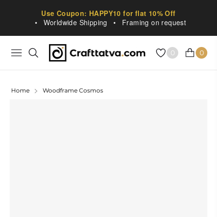
Use Coupon: HAPPY10 for flat 10% Off
•
Worldwide Shipping
•
Framing on request
0
0
NAVIGATION
CART
Home
Woodframe Cosmos