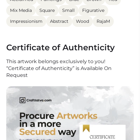
Mix Media
Square
Small
Figurative
Impressionism
Abstract
Wood
RajaM
Certificate of Authenticity
This artwork belongs exclusively to you!
“Certificate of Authenticity” is Available On
Request