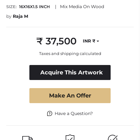
|
Mix Media On Wood
SIZE:
16X16X1.5 INCH
by
Raja M
₹ 37,500
INR ₹
Regular
price
Taxes and shipping calculated
Acquire This Artwork
Make An Offer
Have a Question?