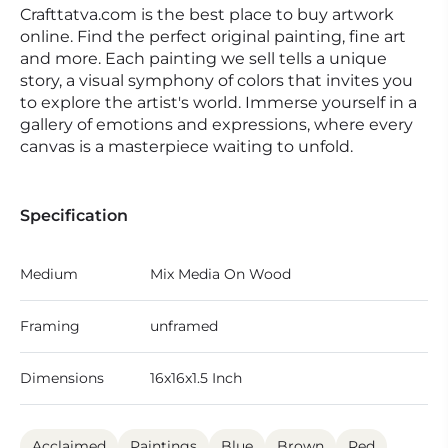
Crafttatva.com is the best place to buy artwork
online. Find the perfect original painting, fine art
and more. Each painting we sell tells a unique
story, a visual symphony of colors that invites you
to explore the artist's world. Immerse yourself in a
gallery of emotions and expressions, where every
canvas is a masterpiece waiting to unfold.
Specification
Medium
Mix Media On Wood
Framing
unframed
Dimensions
16x16x1.5 Inch
Acclaimed
Paintings
Blue
Brown
Red