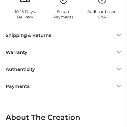
10-15 Days
Secure
Aadhaar based
Delivery
Payments
CoA
Shipping & Returns
Warranty
Authenticity
Payments
About The Creation