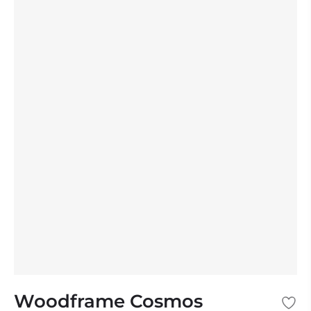
Woodframe Cosmos