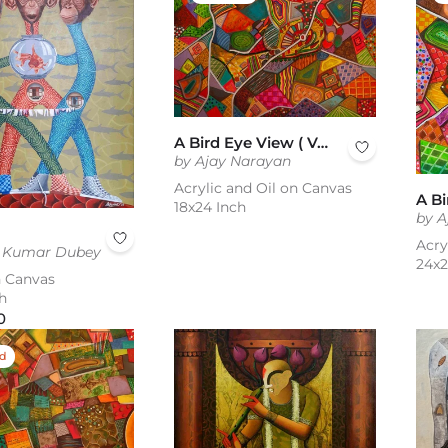
A Bird Eye View ( Vol 1 )
by Ajay Narayan
Acrylic and Oil on Canvas
18x24 Inch
by A
Acry
d Kumar Dubey
24x2
n Canvas
h
0
ed