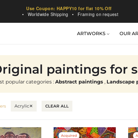
Use Coupon: HAPPY10 for flat 10% Off
•
Worldwide Shipping
•
Framing on request
ARTWORKS
OUR AR
ollection:
riginal paintings for 
t popular categories :
Abstract paintings
,
Landscape p
Acrylic
✕
ters
CLEAR ALL
Acquired
A