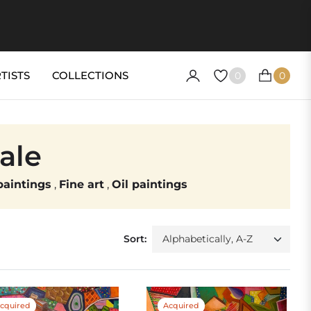
TISTS
COLLECTIONS
0
0
CART
sale
aintings
,
Fine art
,
Oil paintings
Sort:
cquired
Acquired