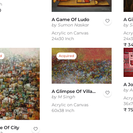
h
0
A Game Of Ludo
A Gi
by Sumon Naskar
by 
Acrylic on Canvas
Acry
24x30 Inch
24x3
Reg
₹ 3
pric
ed
Acquired
by A
A Glimpse Of Village
by M Singh
Acry
36x7
Acrylic on Canvas
Reg
₹ 7
60x38 Inch
pric
e Of City