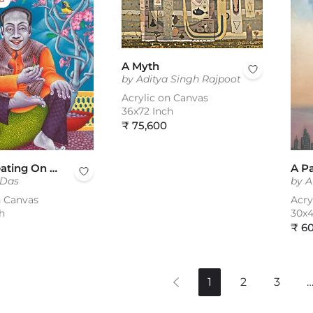
A Myth
by Aditya Singh Rajpoot
Acrylic on Canvas
36x72 Inch
Regular
₹ 75,600
price
A Man Seating On Juckfruit
 Das
by A
n Canvas
Acry
h
30x4
Reg
₹ 6
pric
1
2
3