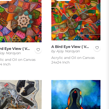
A Bird Eye View ( Vol 3 )
A Bird Eye View ( Vol 2 )
by Ajay Narayan
jay Narayan
Acrylic and Oil on Canvas
lic and Oil on Canvas
24x24 Inch
4 Inch