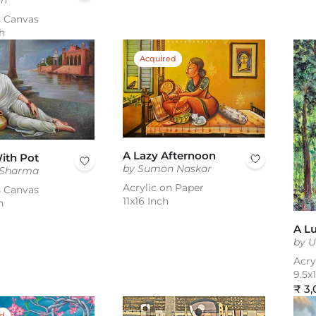
gh
n Canvas
h
Acquired
A Lazy Afternoon
ith Pot
by Sumon Naskar
 Sharma
Acrylic on Paper
n Canvas
11x16 Inch
h
A L
by 
Acry
9.5x
Reg
₹ 3
pric
ed