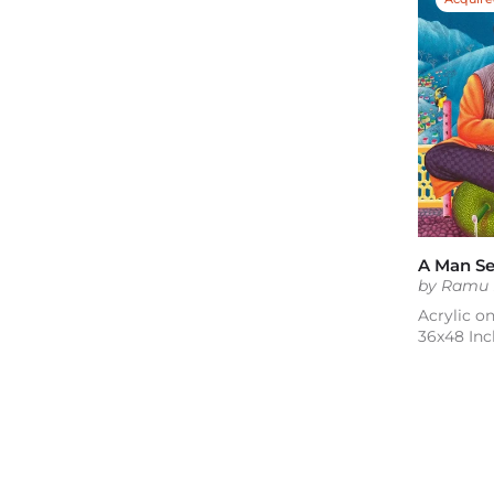
by Ramu
Acrylic o
36x48 Inc