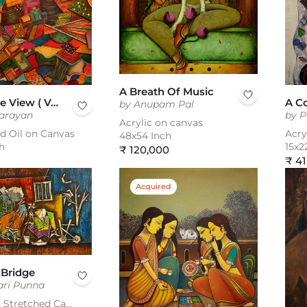
A Breath Of Music
A Bird Eye View ( Vol 4 )
A C
by Anupam Pal
Narayan
by P
Acrylic on canvas
nd Oil on Canvas
Acry
48x54 Inch
h
15x2
Regular
₹ 120,000
Reg
₹ 41
price
pric
Acquired
 Bridge
ari Punna
Acrylic on Stretched Canvas