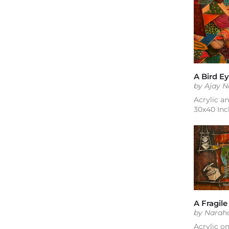
by Ajay 
Acrylic a
30x40 Inc
A Fragile
by Narah