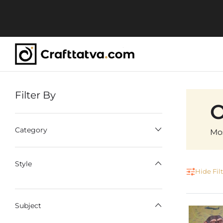
Filter By
C
O
Category
Mos
Style
Hide Fil
Subject