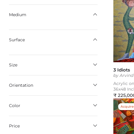
Medium
Surface
Size
3 Idiots
by Arvin
Acrylic o
Orientation
36x48 Inc
Regular
₹ 225,00
price
Color
Acquir
Price