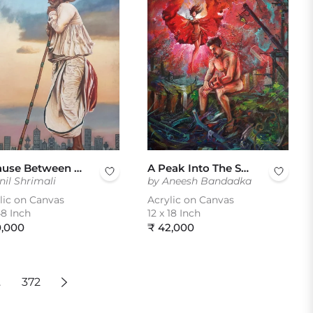
A Pause Between Two Worlds
A Peak Into The Soul
nil Shrimali
by Aneesh Bandadka
lic on Canvas
Acrylic on Canvas
8 Inch
12 x 18 Inch
ular
Regular
0,000
₹ 42,000
e
price
…
372