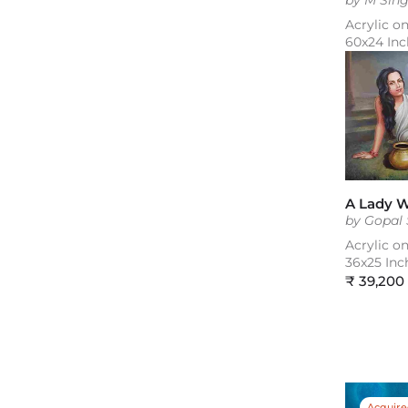
by M Sin
Acrylic o
60x24 Inc
A Lady W
by Gopal
Acrylic o
36x25 Inc
Regular
₹ 39,200
price
Acquir