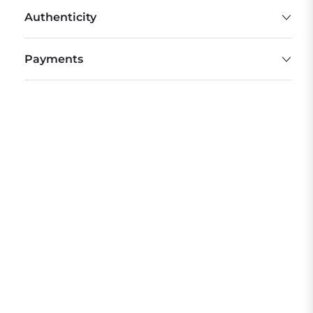
Authenticity
Payments