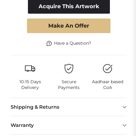
Acquire This Artwork
Make An Offer
Have a Question?
10-15 Days
Secure
Aadhaar based
Delivery
Payments
CoA
Shipping & Returns
Warranty