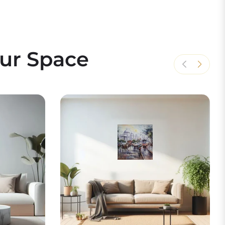
our Space