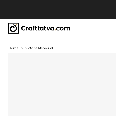
Home
Victoria Memorial