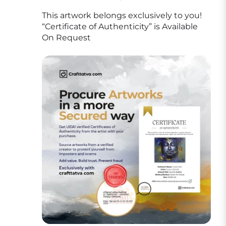
This artwork belongs exclusively to you!
“Certificate of Authenticity” is Available
On Request