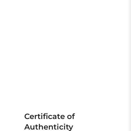
Certificate of
Authenticity