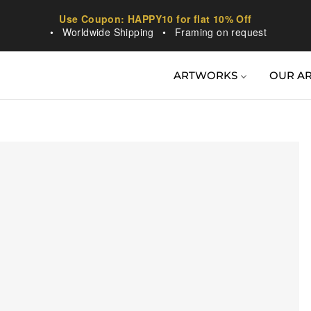
Use Coupon: HAPPY10 for flat 10% Off
•
Worldwide Shipping
•
Framing on request
ARTWORKS
OUR AR