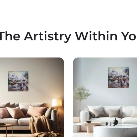
The Artistry Within Y