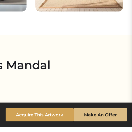
s Mandal
Acquire This Artwork
Make An Offer