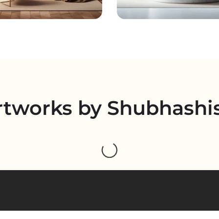
rtworks by Shubhashi