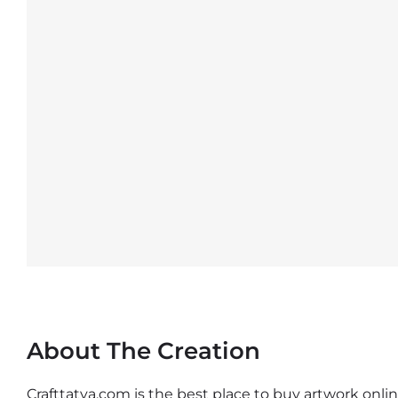
About The Creation
Crafttatva.com is the best place to buy artwork online