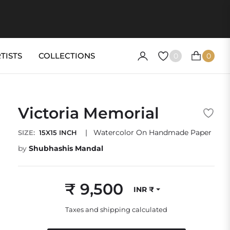
TISTS
COLLECTIONS
0
0
CART
Victoria Memorial
|
Watercolor On Handmade Paper
SIZE:
15X15 INCH
by
Shubhashis Mandal
₹ 9,500
INR ₹
Regular
price
Taxes and shipping calculated