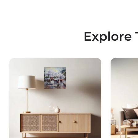
Explore 