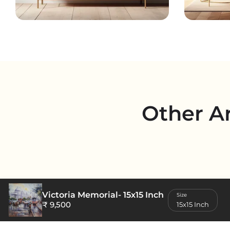
Other A
Victoria Memorial
- 15x15 Inch
Size
₹ 9,500