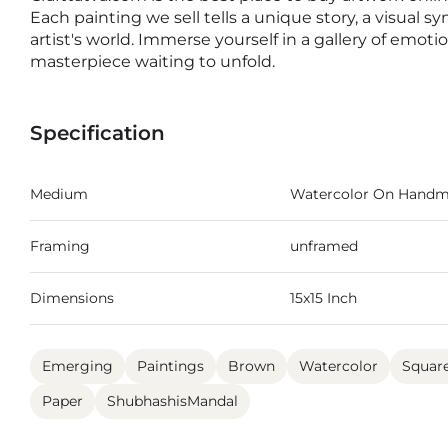
Each painting we sell tells a unique story, a visual s
artist's world. Immerse yourself in a gallery of emot
masterpiece waiting to unfold.
Specification
Medium
Watercolor On Handm
Framing
unframed
Dimensions
15x15 Inch
Emerging
Paintings
Brown
Watercolor
Squar
Paper
ShubhashisMandal