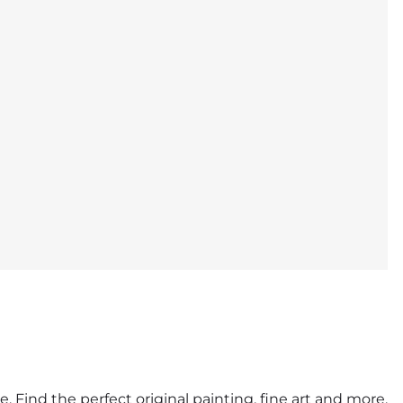
. Find the perfect original painting, fine art and more.