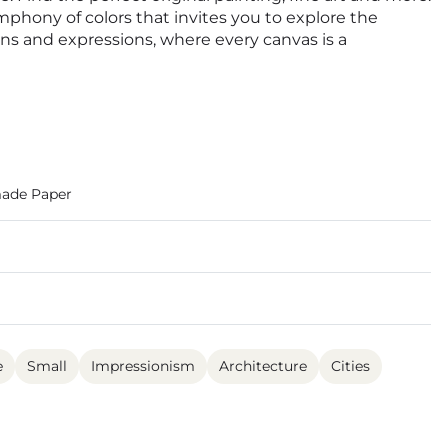
ymphony of colors that invites you to explore the
ions and expressions, where every canvas is a
ade Paper
e
Small
Impressionism
Architecture
Cities