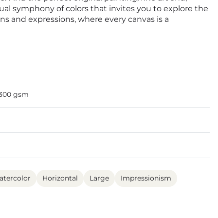
isual symphony of colors that invites you to explore the
ions and expressions, where every canvas is a
 300 gsm
tercolor
Horizontal
Large
Impressionism