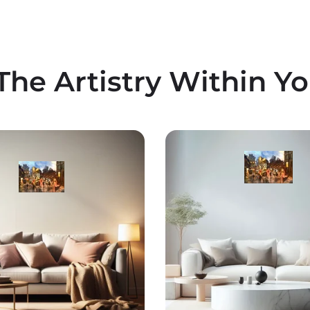
The Artistry Within Y