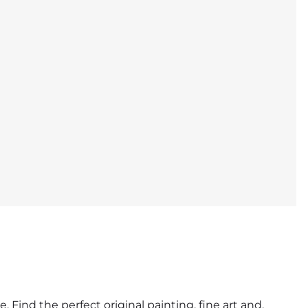
. Find the perfect original painting, fine art and,