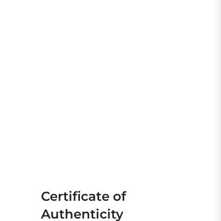
Certificate of
Authenticity