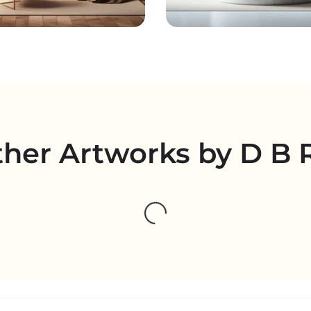
her Artworks by D B 