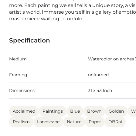
more. Each painting we sell tells a unique story, a v
artist's world. Immerse yourself in a gallery of emot
masterpiece waiting to unfold.
Specification
Medium
Watercolor on arches
Framing
unframed
Dimensions
31 x 43 Inch
Acclaimed
Paintings
Blue
Brown
Golden
Wa
Realism
Landscape
Nature
Paper
DBRai