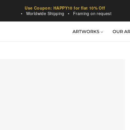
Use Coupon: HAPPY10 for flat 10% Off
•
Worldwide Shipping
•
Framing on request
ARTWORKS
OUR AR