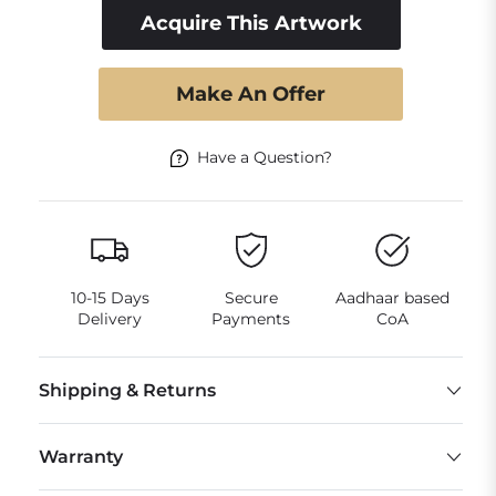
Acquire This Artwork
Make An Offer
Have a Question?
10-15 Days
Secure
Aadhaar based
Delivery
Payments
CoA
Shipping & Returns
Warranty