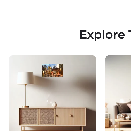
Explore 