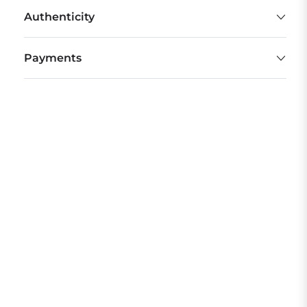
Authenticity
Payments