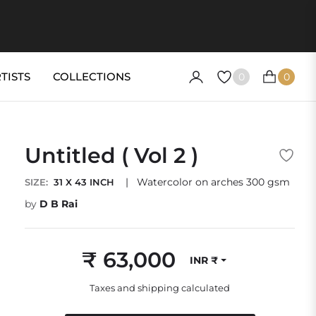
TISTS
COLLECTIONS
0
0
CART
Untitled ( Vol 2 )
|
Watercolor on arches 300 gsm
SIZE:
31 X 43 INCH
by
D B Rai
₹ 63,000
INR ₹
Regular
price
Taxes and shipping calculated