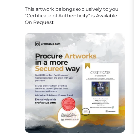
This artwork belongs exclusively to you!
“Certificate of Authenticity” is Available
On Request