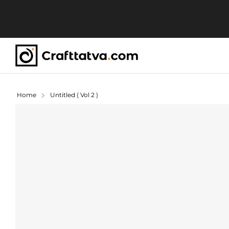
Home
Untitled ( Vol 2 )