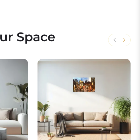
our Space