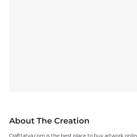
About The Creation
Crafttatva.com is the best place to buy artwork online