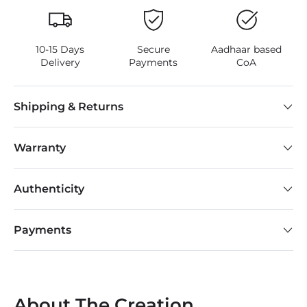
10-15 Days
Secure
Aadhaar based
Delivery
Payments
CoA
Shipping & Returns
Warranty
Authenticity
Payments
About The Creation