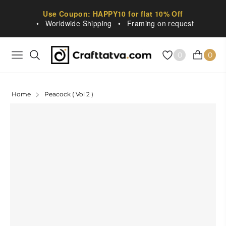
Use Coupon: HAPPY10 for flat 10% Off
•
Worldwide Shipping
•
Framing on request
0
0
NAVIGATION
CART
Home
Peacock ( Vol 2 )