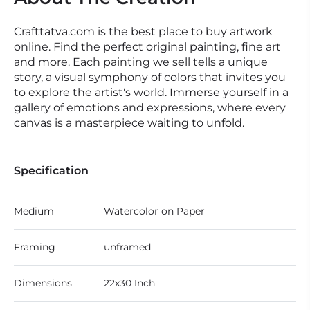
Crafttatva.com is the best place to buy artwork
online. Find the perfect original painting, fine art
and more. Each painting we sell tells a unique
story, a visual symphony of colors that invites you
to explore the artist's world. Immerse yourself in a
gallery of emotions and expressions, where every
canvas is a masterpiece waiting to unfold.
Specification
Medium
Watercolor on Paper
Framing
unframed
Dimensions
22x30 Inch