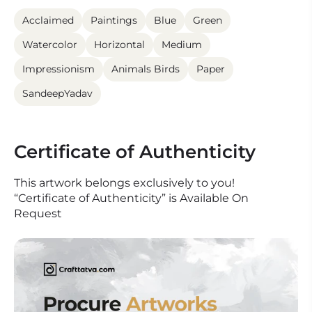
Acclaimed
Paintings
Blue
Green
Watercolor
Horizontal
Medium
Impressionism
Animals Birds
Paper
SandeepYadav
Certificate of Authenticity
This artwork belongs exclusively to you!
“Certificate of Authenticity” is Available On
Request