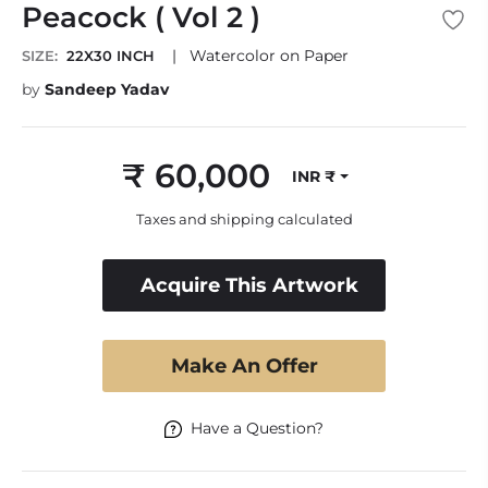
Peacock ( Vol 2 )
|
Watercolor on Paper
SIZE:
22X30 INCH
by
Sandeep Yadav
₹ 60,000
INR ₹
Regular
price
Taxes and shipping calculated
Acquire This Artwork
Make An Offer
Have a Question?