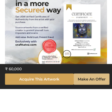
₹ 60,000
Acquire This Artwork
Make An Offer
Explore The Artistry Within Your
Space