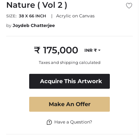
Nature ( Vol 2 )
|
Acrylic on Canvas
SIZE:
38 X 66 INCH
by
Joydeb Chatterjee
₹ 175,000
INR ₹
Regular
price
Taxes and shipping calculated
Acquire This Artwork
Make An Offer
Have a Question?