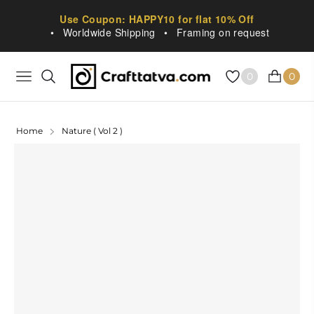
Use Coupon: HAPPY10 for flat 10% Off
•
Worldwide Shipping
•
Framing on request
0
0
NAVIGATION
CART
Home
Nature ( Vol 2 )