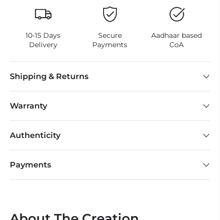
10-15 Days
Secure
Aadhaar based
Delivery
Payments
CoA
Shipping & Returns
Warranty
Authenticity
Payments
About The Creation