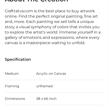
Crafttatva.com is the best place to buy artwork
online. Find the perfect original painting, fine art
and, more. Each painting we sell tells a unique
story, a visual symphony of colors that invites you
to explore the artist's world. Immerse yourself in a
gallery of emotions and expressions, where every
canvas is a masterpiece waiting to unfold.
Specification
Medium
Acrylic on Canvas
Framing
unframed
Dimensions
38 x 66 Inch