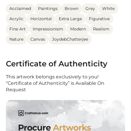
Acclaimed
Paintings
Brown
Grey
White
Acrylic
Horizontal
Extra Large
Figurative
Fine Art
Impressionism
Modern
Realism
Nature
Canvas
JoydebChatterjee
Certificate of Authenticity
This artwork belongs exclusively to you!
“Certificate of Authenticity” is Available On
Request