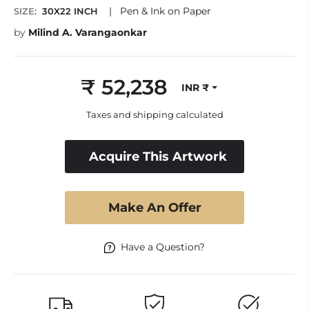
|
Pen & Ink on Paper
SIZE:
30X22 INCH
by
Milind A. Varangaonkar
₹ 52,238
INR ₹
Regular
price
Taxes and shipping calculated
Acquire This Artwork
Make An Offer
Have a Question?