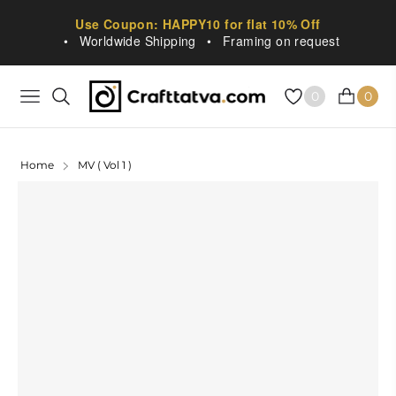
Use Coupon: HAPPY10 for flat 10% Off
•
Worldwide Shipping
•
Framing on request
0
0
NAVIGATION
CART
Home
MV ( Vol 1 )