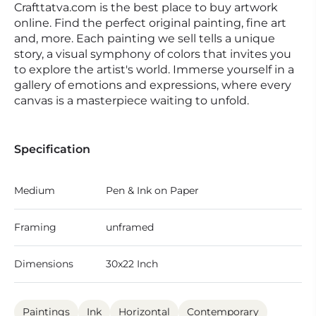
Crafttatva.com is the best place to buy artwork
online. Find the perfect original painting, fine art
and, more. Each painting we sell tells a unique
story, a visual symphony of colors that invites you
to explore the artist's world. Immerse yourself in a
gallery of emotions and expressions, where every
canvas is a masterpiece waiting to unfold.
Specification
Medium
Pen & Ink on Paper
Framing
unframed
Dimensions
30x22 Inch
Paintings
Ink
Horizontal
Contemporary