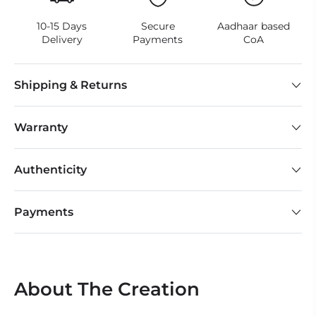
10-15 Days
Secure
Aadhaar based
Delivery
Payments
CoA
Shipping & Returns
Warranty
Authenticity
Payments
About The Creation