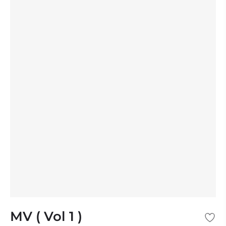
MV ( Vol 1 )