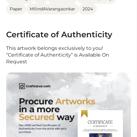
Paper
MilindAVarangaonkar
2024
Certificate of Authenticity
This artwork belongs exclusively to you!
“Certificate of Authenticity” is Available On
Request