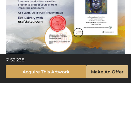
₹ 52,238
Acquire This Artwork
Make An Offer
Explore The Artistry Within Your
Space