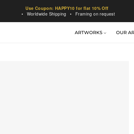
Use Coupon: HAPPY10 for flat 10% Off
•
Worldwide Shipping
•
Framing on request
ARTWORKS
OUR AR