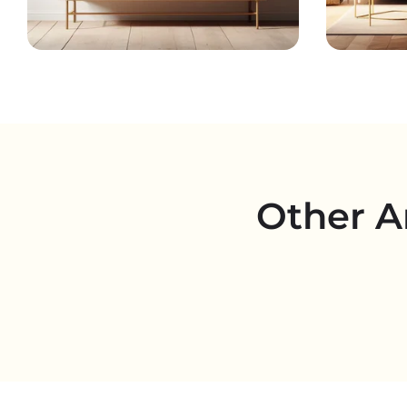
Other A