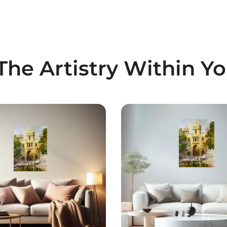
The Artistry Within Y