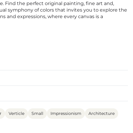
. Find the perfect original painting, fine art and,
isual symphony of colors that invites you to explore the
ions and expressions, where every canvas is a
r
Verticle
Small
Impressionism
Architecture