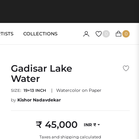
TISTS
COLLECTIONS
0
0
CART
Gadisar Lake
Water
|
Watercolor on Paper
SIZE:
19×13 INCH
by
Kishor Nadavdekar
₹ 45,000
INR ₹
Regular
price
Taxes and shipping calculated