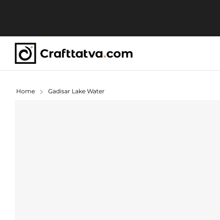
Home
Gadisar Lake Water