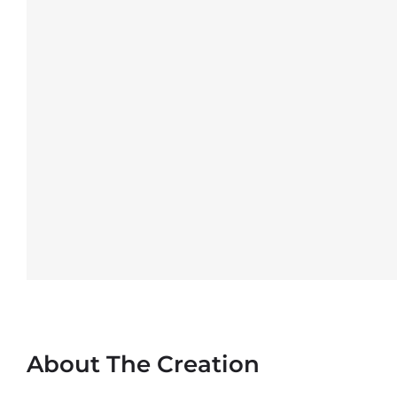
About The Creation