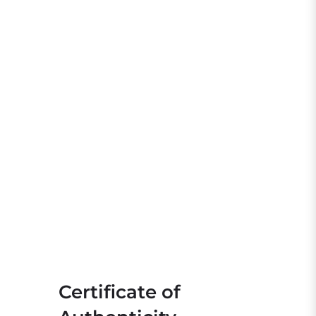
Certificate of