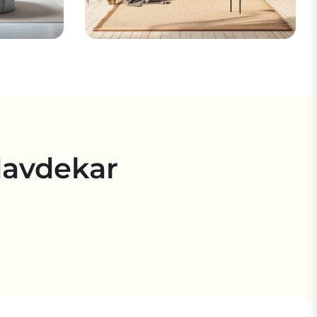
davdekar