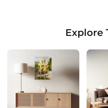
Explore 