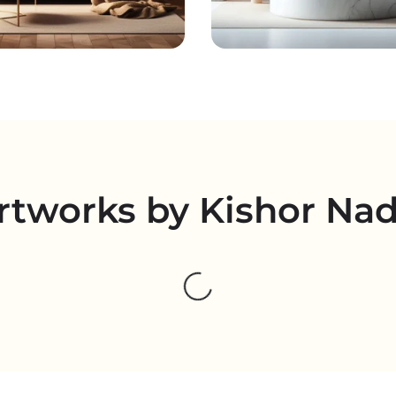
rtworks by Kishor Na