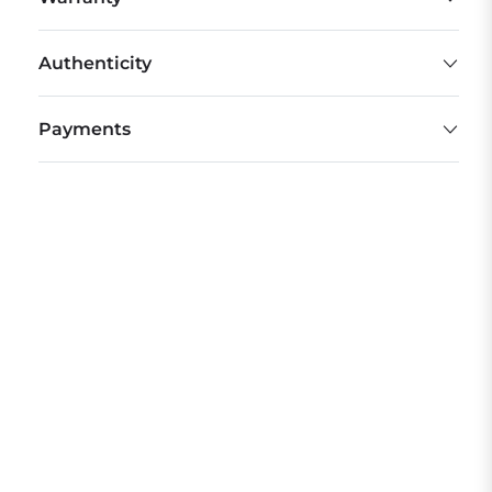
Authenticity
Payments