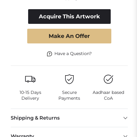
Acquire This Artwork
Make An Offer
Have a Question?
10-15 Days
Secure
Aadhaar based
Delivery
Payments
CoA
Shipping & Returns
Warranty