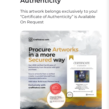
Authenticity
This artwork belongs exclusively to you!
“Certificate of Authenticity” is Available
On Request