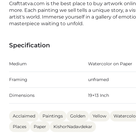
Crafttatva.com is the best place to buy artwork online
more. Each painting we sell tells a unique story, a v
artist's world. Immerse yourself in a gallery of emot
masterpiece waiting to unfold.
Specification
Medium
Watercolor on Paper
Framing
unframed
Dimensions
19×13 Inch
Acclaimed
Paintings
Golden
Yellow
Watercolo
Places
Paper
KishorNadavdekar