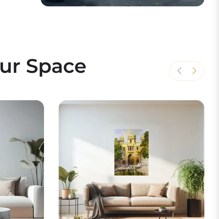
our Space