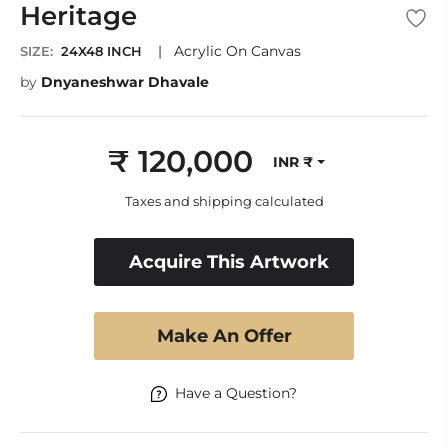
Heritage
|
Acrylic On Canvas
SIZE:
24X48 INCH
by
Dnyaneshwar Dhavale
₹ 120,000
INR ₹
Regular
price
Taxes and shipping calculated
Acquire This Artwork
Make An Offer
Have a Question?