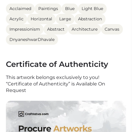
Acclaimed
Paintings
Blue
Light Blue
Acrylic
Horizontal
Large
Abstraction
Impressionism
Abstract
Architecture
Canvas
DnyaneshwarDhavale
Certificate of Authenticity
This artwork belongs exclusively to you!
“Certificate of Authenticity” is Available On
Request