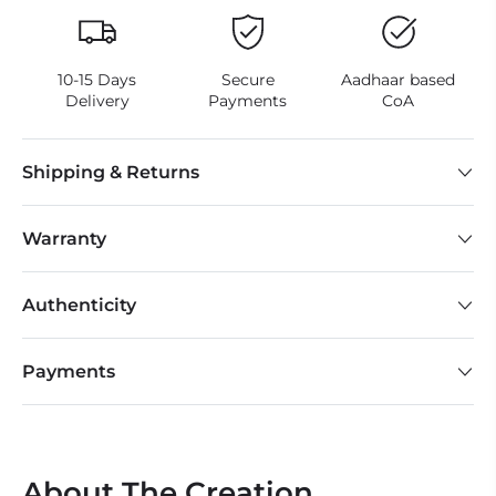
10-15 Days
Secure
Aadhaar based
Delivery
Payments
CoA
Shipping & Returns
Warranty
Authenticity
Payments
About The Creation