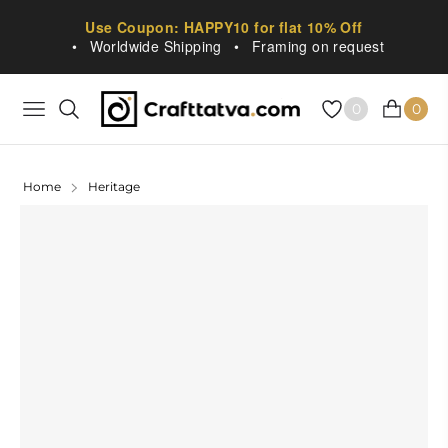
Use Coupon: HAPPY10 for flat 10% Off
•
Worldwide Shipping
•
Framing on request
0
0
NAVIGATION
CART
Home
Heritage