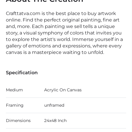
Crafttatva.com is the best place to buy artwork
online. Find the perfect original painting, fine art
and, more. Each painting we sell tells a unique
story, a visual symphony of colors that invites you
to explore the artist's world. Immerse yourself in a
gallery of emotions and expressions, where every
canvas is a masterpiece waiting to unfold.
Specification
Medium
Acrylic On Canvas
Framing
unframed
Dimensions
24x48 Inch