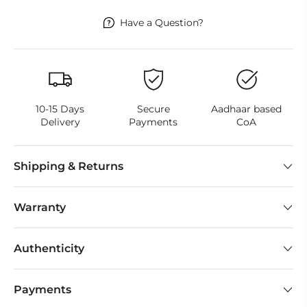
Have a Question?
10-15 Days
Secure
Aadhaar based
Delivery
Payments
CoA
Shipping & Returns
Warranty
Authenticity
Payments