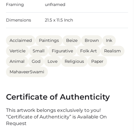
Framing
unframed
Dimensions
21.5 x 11.5 Inch
Acclaimed
Paintings
Beize
Brown
Ink
Verticle
Small
Figurative
Folk Art
Realism
Animal
God
Love
Religious
Paper
MahaveerSwami
Certificate of Authenticity
This artwork belongs exclusively to you!
“Certificate of Authenticity” is Available On
Request