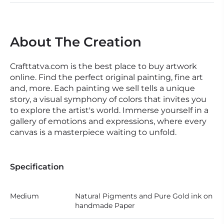
About The Creation
Crafttatva.com is the best place to buy artwork
online. Find the perfect original painting, fine art
and, more. Each painting we sell tells a unique
story, a visual symphony of colors that invites you
to explore the artist's world. Immerse yourself in a
gallery of emotions and expressions, where every
canvas is a masterpiece waiting to unfold.
Specification
Medium
Natural Pigments and Pure Gold ink on
handmade Paper