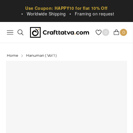
Use Coupon: HAPPY10 for flat 10% Off
•
Worldwide Shipping
•
Framing on request
0
0
NAVIGATION
CART
Home
Hanuman ( Vol 1 )