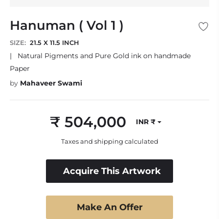
Hanuman ( Vol 1 )
SIZE:
21.5 X 11.5 INCH
|
Natural Pigments and Pure Gold ink on handmade
Paper
by
Mahaveer Swami
₹ 504,000
INR ₹
Regular
price
Taxes and shipping calculated
Acquire This Artwork
Make An Offer