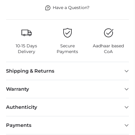
Have a Question?
10-15 Days
Secure
Aadhaar based
Delivery
Payments
CoA
Shipping & Returns
Warranty
Authenticity
Payments