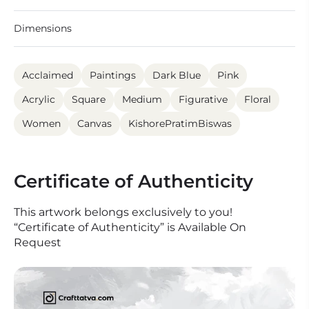
Dimensions
Acclaimed
Paintings
Dark Blue
Pink
Acrylic
Square
Medium
Figurative
Floral
Women
Canvas
KishorePratimBiswas
Certificate of Authenticity
This artwork belongs exclusively to you!
“Certificate of Authenticity” is Available On
Request