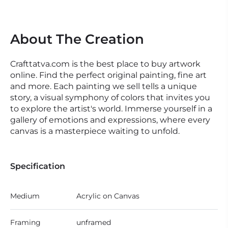
About The Creation
Crafttatva.com is the best place to buy artwork
online. Find the perfect original painting, fine art
and more. Each painting we sell tells a unique
story, a visual symphony of colors that invites you
to explore the artist's world. Immerse yourself in a
gallery of emotions and expressions, where every
canvas is a masterpiece waiting to unfold.
Specification
Medium
Acrylic on Canvas
Framing
unframed