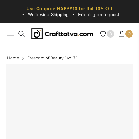
Use Coupon: HAPPY10 for flat 10% Off
•
Worldwide Shipping
•
Framing on request
0
0
NAVIGATION
CART
Home
Freedom of Beauty ( Vol 7 )