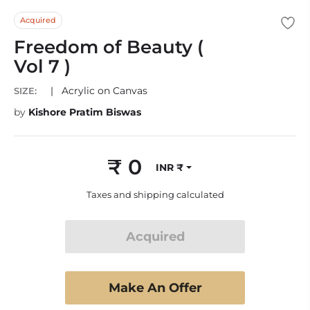
Acquired
Freedom of Beauty (
Vol 7 )
|
Acrylic on Canvas
SIZE:
by
Kishore Pratim Biswas
₹ 0
INR ₹
Regular
price
Taxes and shipping calculated
Acquired
Make An Offer