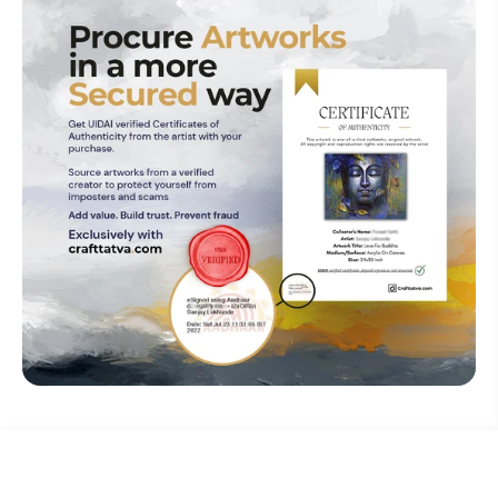
₹ 0
Explore The Artistry Within Your
Acquired
Make An Offer