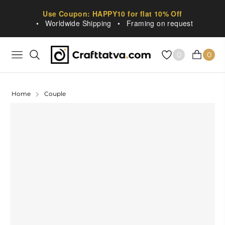
Use Coupon: HAPPY10 for flat 10% Off
•
Worldwide Shipping
•
Framing on request
0
0
NAVIGATION
CART
Home
Couple