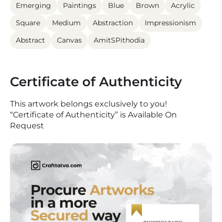
Emerging
Paintings
Blue
Brown
Acrylic
Square
Medium
Abstraction
Impressionism
Abstract
Canvas
AmitSPithodia
Certificate of Authenticity
This artwork belongs exclusively to you!
“Certificate of Authenticity” is Available On
Request