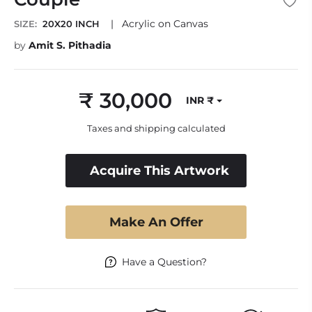
|
Acrylic on Canvas
SIZE:
20X20 INCH
by
Amit S. Pithadia
₹ 30,000
INR ₹
Regular
price
Taxes and shipping calculated
Acquire This Artwork
Make An Offer
Have a Question?