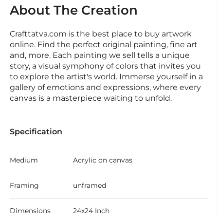
About The Creation
Crafttatva.com is the best place to buy artwork
online. Find the perfect original painting, fine art
and, more. Each painting we sell tells a unique
story, a visual symphony of colors that invites you
to explore the artist's world. Immerse yourself in a
gallery of emotions and expressions, where every
canvas is a masterpiece waiting to unfold.
Specification
Medium
Acrylic on canvas
Framing
unframed
Dimensions
24x24 Inch