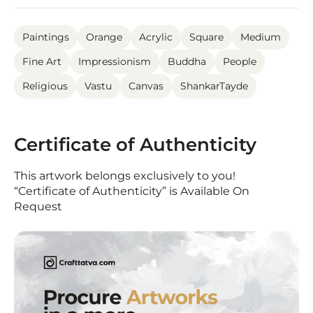
Paintings
Orange
Acrylic
Square
Medium
Fine Art
Impressionism
Buddha
People
Religious
Vastu
Canvas
ShankarTayde
Certificate of Authenticity
This artwork belongs exclusively to you!
“Certificate of Authenticity” is Available On
Request