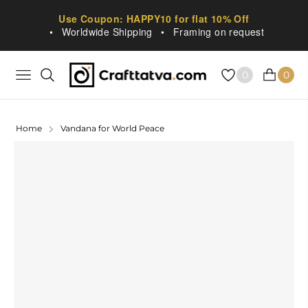
Use Coupon: HAPPY10 for flat 10% Off
•
Worldwide Shipping
•
Framing on request
0
0
NAVIGATION
CART
Home
Vandana for World Peace