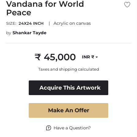
Vandana for World
Peace
|
Acrylic on canvas
SIZE:
24X24 INCH
by
Shankar Tayde
₹ 45,000
INR ₹
Regular
price
Taxes and shipping calculated
Acquire This Artwork
Make An Offer
Have a Question?