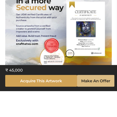
₹ 45,000
Acquire This Artwork
Make An Offer
Explore The Artistry Within Your
Space