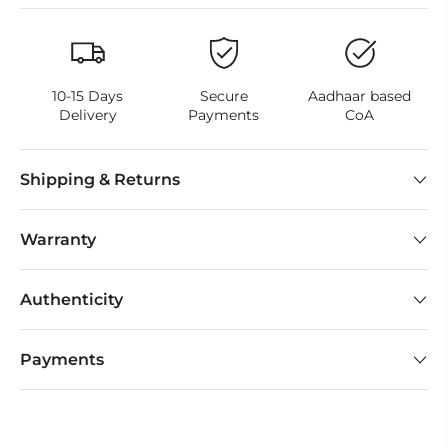
10-15 Days
Secure
Aadhaar based
Delivery
Payments
CoA
Shipping & Returns
Warranty
Authenticity
Payments