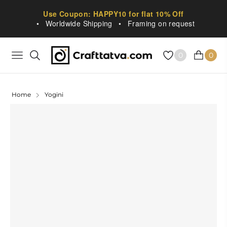
Use Coupon: HAPPY10 for flat 10% Off
•
Worldwide Shipping
•
Framing on request
0
0
NAVIGATION
CART
Home
Yogini