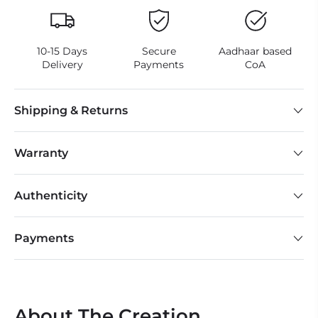
10-15 Days
Secure
Aadhaar based
Delivery
Payments
CoA
Shipping & Returns
Warranty
Authenticity
Payments
About The Creation