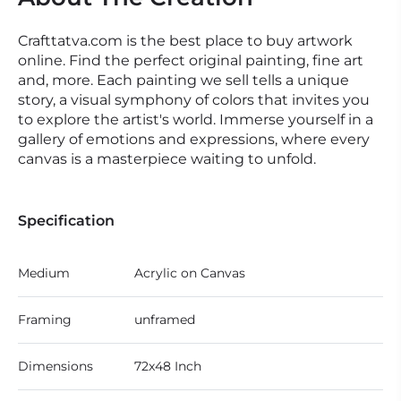
Crafttatva.com is the best place to buy artwork
online. Find the perfect original painting, fine art
and, more. Each painting we sell tells a unique
story, a visual symphony of colors that invites you
to explore the artist's world. Immerse yourself in a
gallery of emotions and expressions, where every
canvas is a masterpiece waiting to unfold.
Specification
Medium
Acrylic on Canvas
Framing
unframed
Dimensions
72x48 Inch