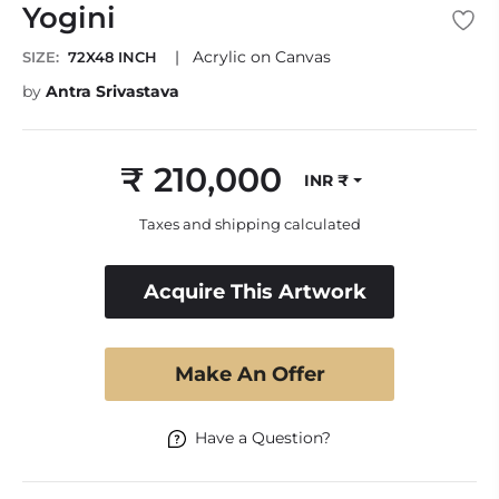
Yogini
|
Acrylic on Canvas
SIZE:
72X48 INCH
by
Antra Srivastava
₹ 210,000
INR ₹
Regular
price
Taxes and shipping calculated
Acquire This Artwork
Make An Offer
Have a Question?