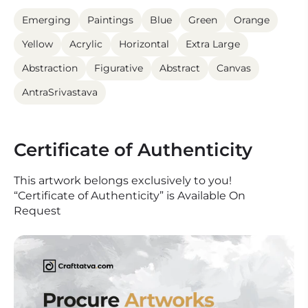
Emerging
Paintings
Blue
Green
Orange
Yellow
Acrylic
Horizontal
Extra Large
Abstraction
Figurative
Abstract
Canvas
AntraSrivastava
Certificate of Authenticity
This artwork belongs exclusively to you!
“Certificate of Authenticity” is Available On
Request