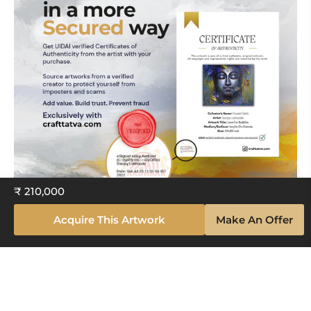
₹ 210,000
Acquire This Artwork
Make An Offer
Explore The Artistry Within Your
Space