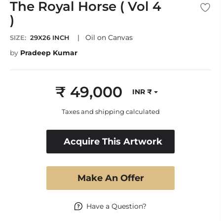
The Royal Horse ( Vol 4
)
|
Oil on Canvas
SIZE:
29X26 INCH
by
Pradeep Kumar
₹ 49,000
INR ₹
Regular
price
Taxes and shipping calculated
Acquire This Artwork
Make An Offer
Have a Question?