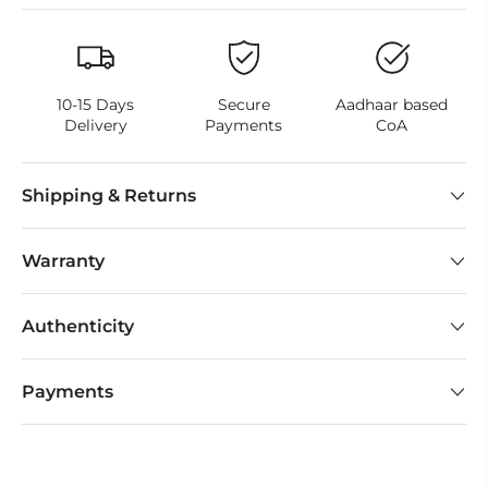
10-15 Days
Secure
Aadhaar based
Delivery
Payments
CoA
Shipping & Returns
Warranty
Authenticity
Payments