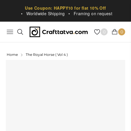
Use Coupon: HAPPY10 for flat 10% Off
•
Worldwide Shipping
•
Framing on request
0
0
NAVIGATION
CART
Home
The Royal Horse ( Vol 4 )