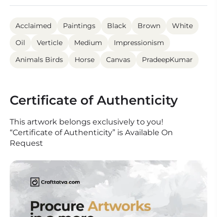
Acclaimed
Paintings
Black
Brown
White
Oil
Verticle
Medium
Impressionism
Animals Birds
Horse
Canvas
PradeepKumar
Certificate of Authenticity
This artwork belongs exclusively to you!
“Certificate of Authenticity” is Available On
Request