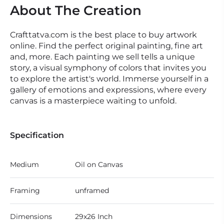
About The Creation
Crafttatva.com is the best place to buy artwork
online. Find the perfect original painting, fine art
and, more. Each painting we sell tells a unique
story, a visual symphony of colors that invites you
to explore the artist's world. Immerse yourself in a
gallery of emotions and expressions, where every
canvas is a masterpiece waiting to unfold.
Specification
Medium
Oil on Canvas
Framing
unframed
Dimensions
29x26 Inch