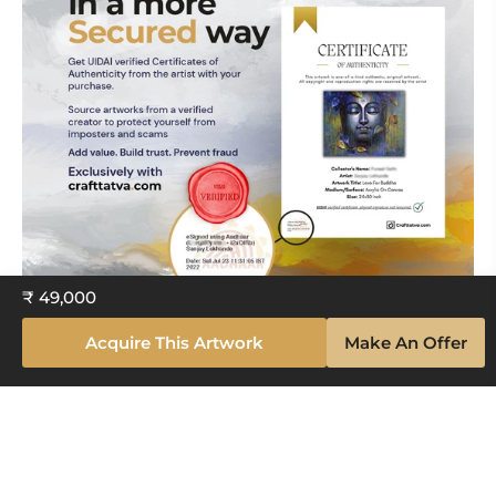
₹ 49,000
Acquire This Artwork
Make An Offer
Explore The Artistry Within Your
Space