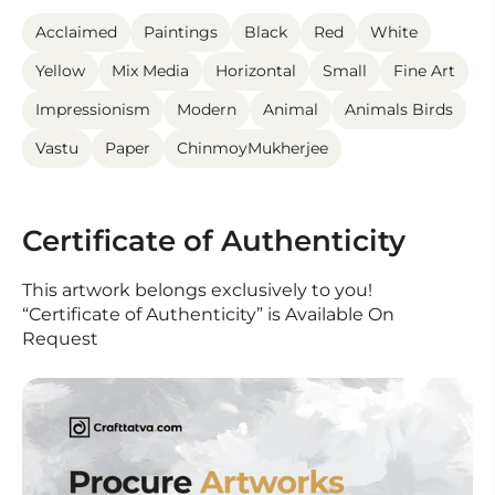
Acclaimed
Paintings
Black
Red
White
Yellow
Mix Media
Horizontal
Small
Fine Art
Impressionism
Modern
Animal
Animals Birds
Vastu
Paper
ChinmoyMukherjee
Certificate of Authenticity
This artwork belongs exclusively to you!
“Certificate of Authenticity” is Available On
Request