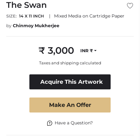
The Swan
|
Mixed Media on Cartridge Paper
SIZE:
14 X 11 INCH
by
Chinmoy Mukherjee
₹ 3,000
INR ₹
Regular
price
Taxes and shipping calculated
Acquire This Artwork
Make An Offer
Have a Question?