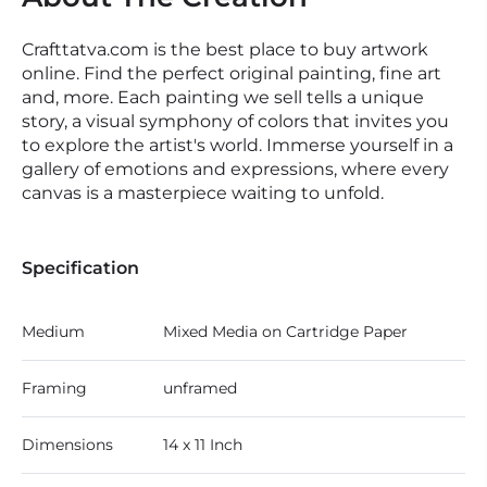
Crafttatva.com is the best place to buy artwork
online. Find the perfect original painting, fine art
and, more. Each painting we sell tells a unique
story, a visual symphony of colors that invites you
to explore the artist's world. Immerse yourself in a
gallery of emotions and expressions, where every
canvas is a masterpiece waiting to unfold.
Specification
Medium
Mixed Media on Cartridge Paper
Framing
unframed
Dimensions
14 x 11 Inch