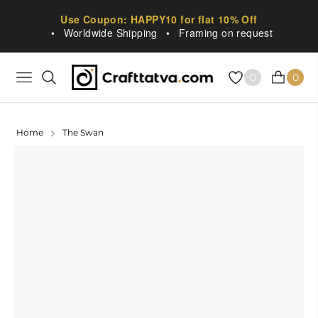
Use Coupon: HAPPY10 for flat 10% Off
•
Worldwide Shipping
•
Framing on request
0
0
NAVIGATION
CART
Home
The Swan