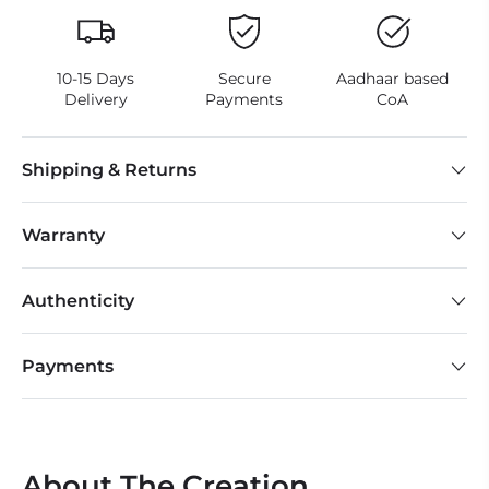
10-15 Days
Secure
Aadhaar based
Delivery
Payments
CoA
Shipping & Returns
Warranty
Authenticity
Payments
About The Creation