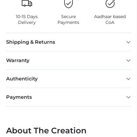
10-15 Days
Secure
Aadhaar based
Delivery
Payments
CoA
Shipping & Returns
Warranty
Authenticity
Payments
About The Creation