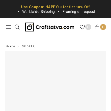
Use Coupon: HAPPY10 for flat 10% Off
•
Worldwide Shipping
•
Framing on request
0
0
NAVIGATION
CART
Home
SR (Vol 2)