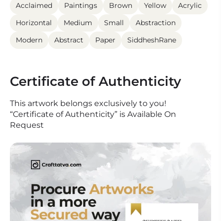
Acclaimed
Paintings
Brown
Yellow
Acrylic
Horizontal
Medium
Small
Abstraction
Modern
Abstract
Paper
SiddheshRane
Certificate of Authenticity
This artwork belongs exclusively to you!
“Certificate of Authenticity” is Available On
Request