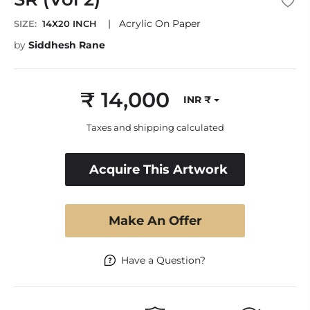
|
Acrylic On Paper
SIZE:
14X20 INCH
by
Siddhesh Rane
₹ 14,000
INR ₹
Regular
price
Taxes and shipping calculated
Acquire This Artwork
Make An Offer
Have a Question?