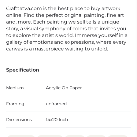
Crafttatva.com is the best place to buy artwork
online. Find the perfect original painting, fine art
and, more. Each painting we sell tells a unique
story, a visual symphony of colors that invites you
to explore the artist's world. Immerse yourself in a
gallery of emotions and expressions, where every
canvas is a masterpiece waiting to unfold.
Specification
Medium
Acrylic On Paper
Framing
unframed
Dimensions
14x20 Inch