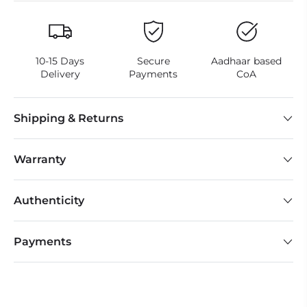
10-15 Days
Secure
Aadhaar based
Delivery
Payments
CoA
Shipping & Returns
Warranty
Authenticity
Payments