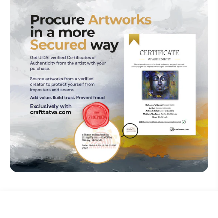
₹ 50,000
Explore The Artistry Within Your