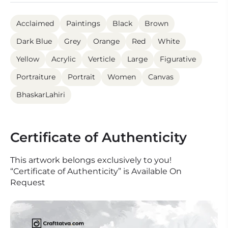
Acclaimed
Paintings
Black
Brown
Dark Blue
Grey
Orange
Red
White
Yellow
Acrylic
Verticle
Large
Figurative
Portraiture
Portrait
Women
Canvas
BhaskarLahiri
Certificate of Authenticity
This artwork belongs exclusively to you!
“Certificate of Authenticity” is Available On
Request