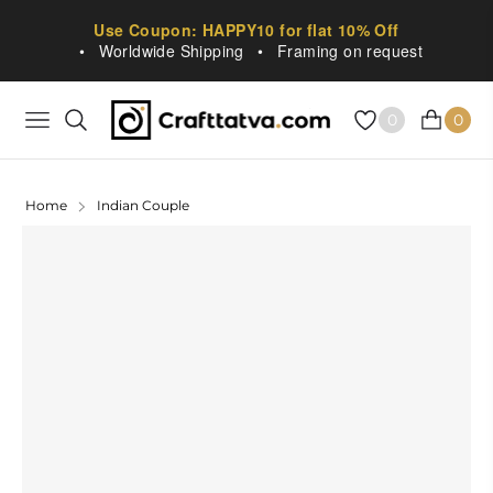
Use Coupon: HAPPY10 for flat 10% Off
•
Worldwide Shipping
•
Framing on request
0
0
NAVIGATION
CART
Home
Indian Couple