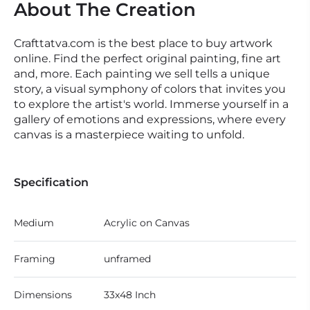
About The Creation
Crafttatva.com is the best place to buy artwork
online. Find the perfect original painting, fine art
and, more. Each painting we sell tells a unique
story, a visual symphony of colors that invites you
to explore the artist's world. Immerse yourself in a
gallery of emotions and expressions, where every
canvas is a masterpiece waiting to unfold.
Specification
Medium
Acrylic on Canvas
Framing
unframed
Dimensions
33x48 Inch