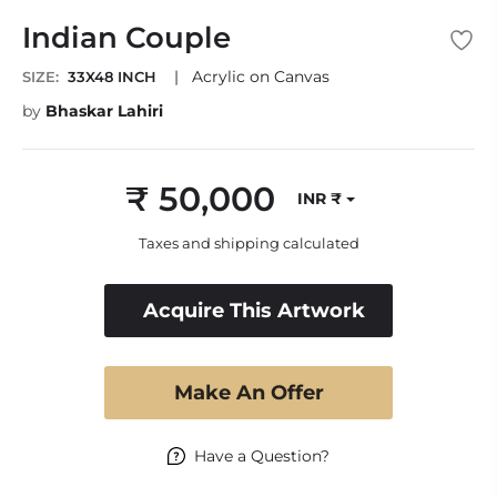
Indian Couple
|
Acrylic on Canvas
SIZE:
33X48 INCH
by
Bhaskar Lahiri
₹ 50,000
INR ₹
Regular
price
Taxes and shipping calculated
Acquire This Artwork
Make An Offer
Have a Question?