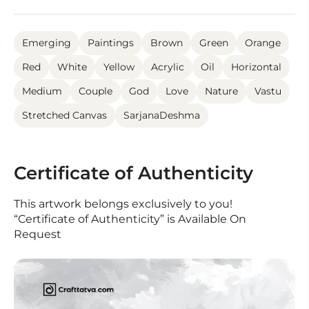
Emerging
Paintings
Brown
Green
Orange
Red
White
Yellow
Acrylic
Oil
Horizontal
Medium
Couple
God
Love
Nature
Vastu
Stretched Canvas
SarjanaDeshma
Certificate of Authenticity
This artwork belongs exclusively to you!
“Certificate of Authenticity” is Available On
Request