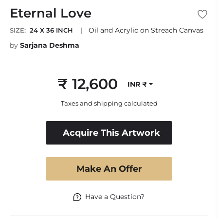
Eternal Love
|
Oil and Acrylic on Streach Canvas
SIZE:
24 X 36 INCH
by
Sarjana Deshma
₹ 12,600
INR ₹
Regular
price
Taxes and shipping calculated
Acquire This Artwork
Make An Offer
Have a Question?