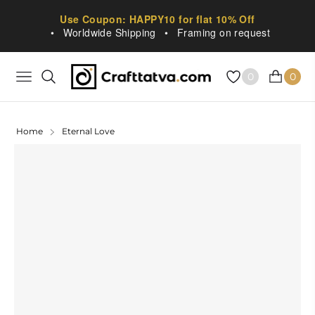
Use Coupon: HAPPY10 for flat 10% Off
•
Worldwide Shipping
•
Framing on request
0
0
NAVIGATION
CART
Home
Eternal Love