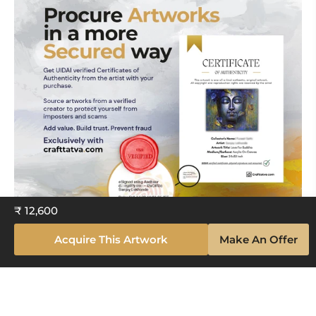
₹ 12,600
Acquire This Artwork
Make An Offer
Explore The Artistry Within Your
Space