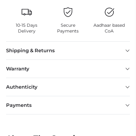
10-15 Days
Secure
Aadhaar based
Delivery
Payments
CoA
Shipping & Returns
Warranty
Authenticity
Payments