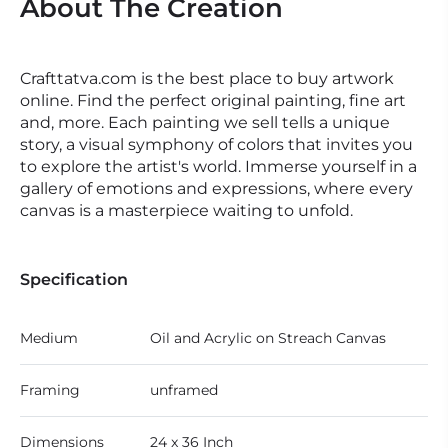
About The Creation
Crafttatva.com is the best place to buy artwork
online. Find the perfect original painting, fine art
and, more. Each painting we sell tells a unique
story, a visual symphony of colors that invites you
to explore the artist's world. Immerse yourself in a
gallery of emotions and expressions, where every
canvas is a masterpiece waiting to unfold.
Specification
Medium
Oil and Acrylic on Streach Canvas
Framing
unframed
Dimensions
24 x 36 Inch