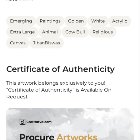
Emerging
Paintings
Golden
White
Acrylic
Extra Large
Animal
Cow Bull
Religious
Canvas
JibanBiswas
Certificate of Authenticity
This artwork belongs exclusively to you!
“Certificate of Authenticity” is Available On
Request