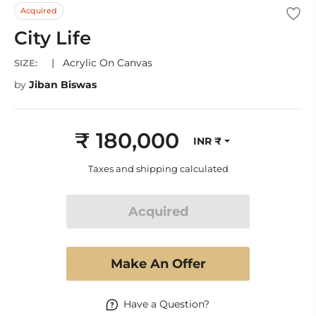
Acquired
City Life
|
Acrylic On Canvas
SIZE:
by
Jiban Biswas
₹ 180,000
INR ₹
Regular
price
Taxes and shipping calculated
Acquired
Make An Offer
Have a Question?