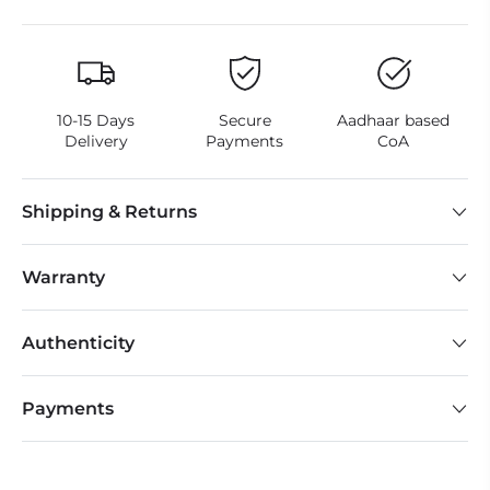
10-15 Days
Secure
Aadhaar based
Delivery
Payments
CoA
Shipping & Returns
Warranty
Authenticity
Payments