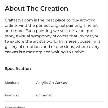
About The Creation
Crafttatva.com is the best place to buy artwork
online. Find the perfect original painting, fine art
and more. Each painting we sell tells a unique
story, a visual symphony of colors that invites you
to explore the artist's world. Immerse yourself in a
gallery of emotions and expressions, where every
canvas is a masterpiece waiting to unfold.
Specification
Medium
Acrylic On Canvas
Framing
unframed
Dimensions