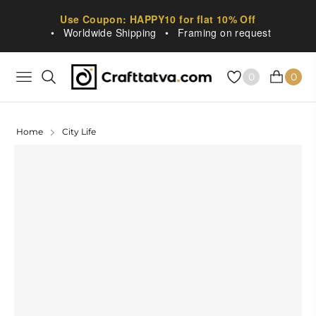
Use Coupon: HAPPY10 for flat 10% Off
•
Worldwide Shipping
•
Framing on request
0
0
NAVIGATION
CART
Home
City Life