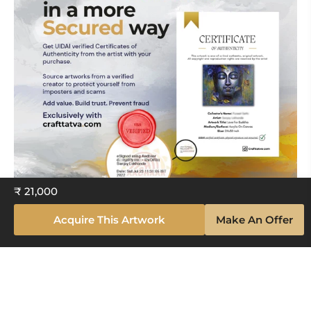
₹ 21,000
Acquire This Artwork
Make An Offer
Explore The Artistry Within Your
Space