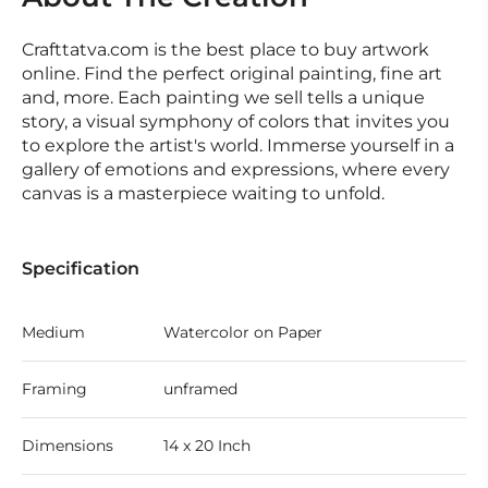
Crafttatva.com is the best place to buy artwork
online. Find the perfect original painting, fine art
and, more. Each painting we sell tells a unique
story, a visual symphony of colors that invites you
to explore the artist's world. Immerse yourself in a
gallery of emotions and expressions, where every
canvas is a masterpiece waiting to unfold.
Specification
Medium
Watercolor on Paper
Framing
unframed
Dimensions
14 x 20 Inch