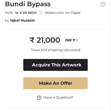
Bundi Bypass
|
Watercolor on Paper
SIZE:
14 X 20 INCH
by
Iqbal Hussain
₹ 21,000
INR ₹
Regular
price
Taxes and shipping calculated
Acquire This Artwork
Make An Offer
Have a Question?