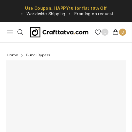
Use Coupon: HAPPY10 for flat 10% Off
•
Worldwide Shipping
•
Framing on request
0
0
NAVIGATION
CART
Home
Bundi Bypass