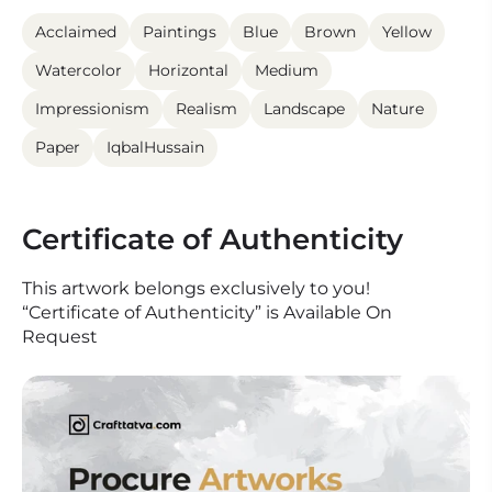
Acclaimed
Paintings
Blue
Brown
Yellow
Watercolor
Horizontal
Medium
Impressionism
Realism
Landscape
Nature
Paper
IqbalHussain
Certificate of Authenticity
This artwork belongs exclusively to you!
“Certificate of Authenticity” is Available On
Request