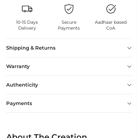
10-15 Days
Secure
Aadhaar based
Delivery
Payments
CoA
Shipping & Returns
Warranty
Authenticity
Payments
About The Creation